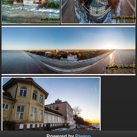
Powered by
Piwigo