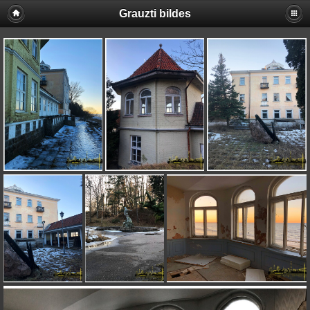
Grauzti bildes