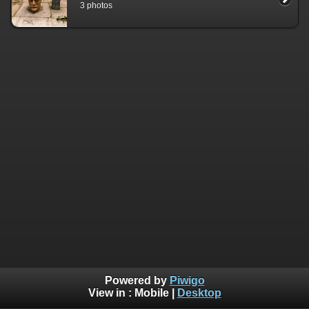
3 photos
Powered by
Piwigo
View in :
Mobile
|
Desktop