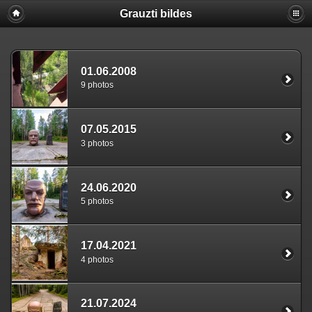
Grauzti bildes
01.06.2008
9 photos
07.05.2015
3 photos
24.06.2020
5 photos
17.04.2021
4 photos
21.07.2024