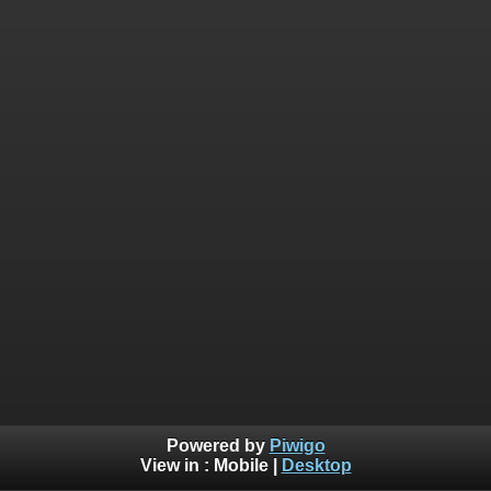
Powered by
Piwigo
View in :
Mobile
|
Desktop