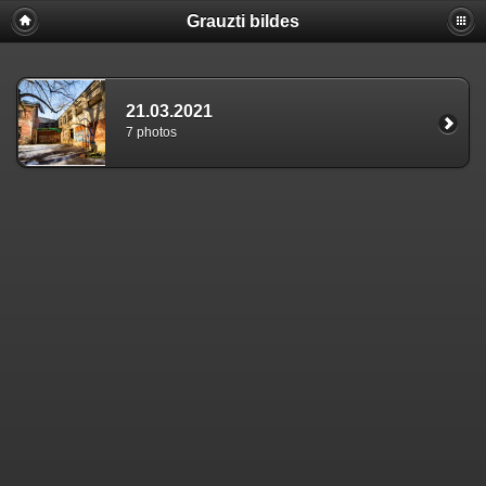
Grauzti bildes
21.03.2021
7 photos