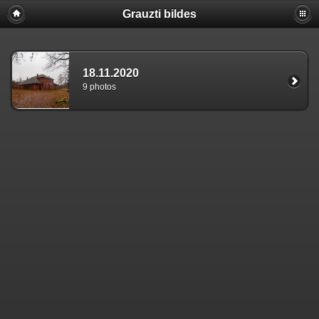
Grauzti bildes
18.11.2020
9 photos