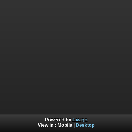
Powered by
Piwigo
View in :
Mobile
|
Desktop