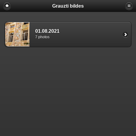
Grauzti bildes
01.08.2021
7 photos