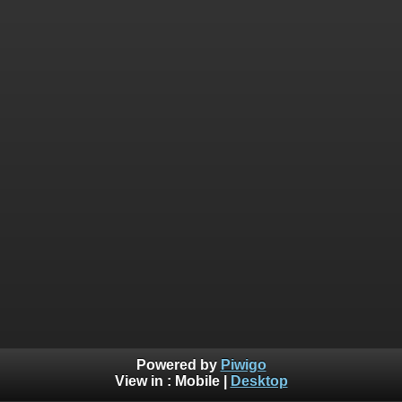
Powered by
Piwigo
View in :
Mobile
|
Desktop