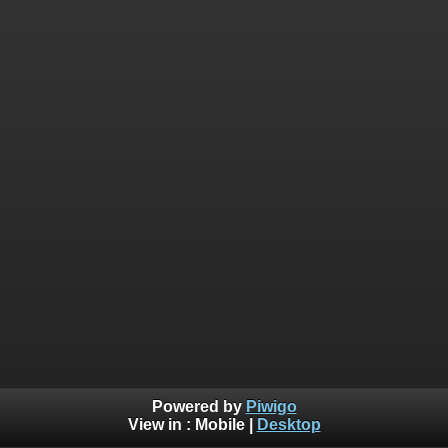
Powered by
Piwigo
View in :
Mobile
|
Desktop