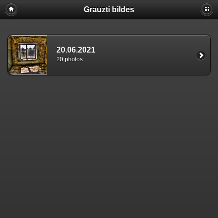
Grauzti bildes
20.06.2021
20 photos