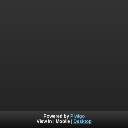
Powered by
Piwigo
View in :
Mobile
|
Desktop