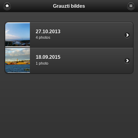
Grauzti bildes
27.10.2013
4 photos
18.09.2015
1 photo