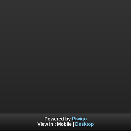
Powered by
Piwigo
View in :
Mobile
|
Desktop