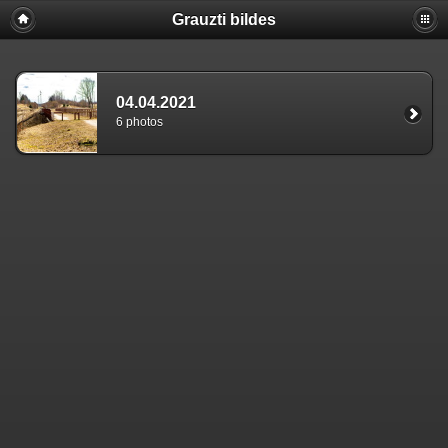
Grauzti bildes
04.04.2021
6 photos