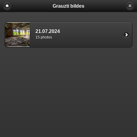
Grauzti bildes
21.07.2024
15 photos