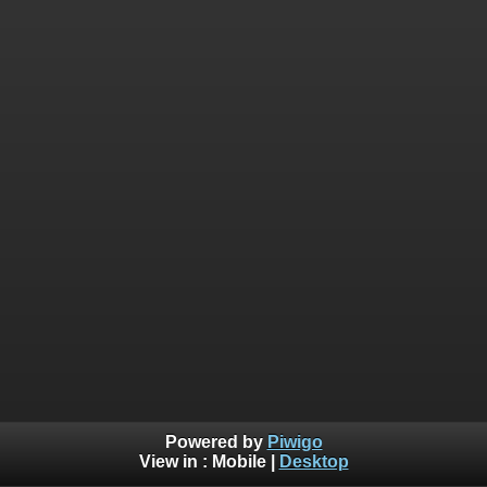
Powered by
Piwigo
View in :
Mobile
|
Desktop