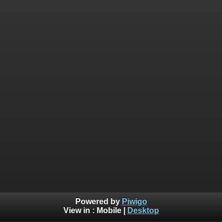
Powered by
Piwigo
View in :
Mobile
|
Desktop