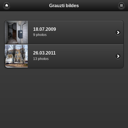
Grauzti bildes
18.07.2009
9 photos
26.03.2011
13 photos