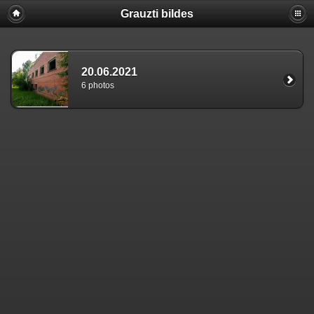
Grauzti bildes
20.06.2021
6 photos