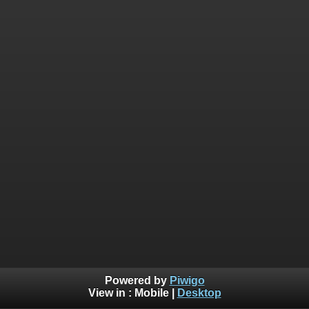
Powered by
Piwigo
View in :
Mobile
|
Desktop