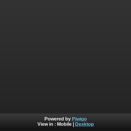
Powered by
Piwigo
View in :
Mobile
|
Desktop