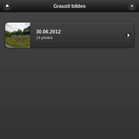
Grauzti bildes
30.06.2012
14 photos