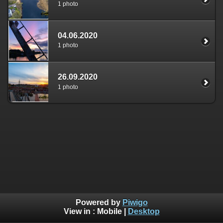
1 photo
04.06.2020
1 photo
26.09.2020
1 photo
Powered by
Piwigo
View in :
Mobile
|
Desktop