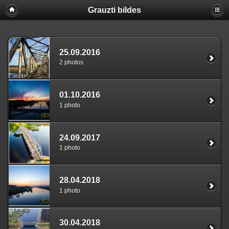
Grauzti bildes
25.09.2016
2 photos
01.10.2016
1 photo
24.09.2017
1 photo
28.04.2018
1 photo
30.04.2018