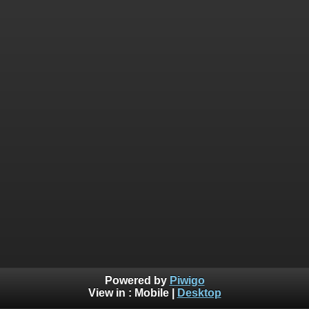
Powered by
Piwigo
View in :
Mobile
|
Desktop