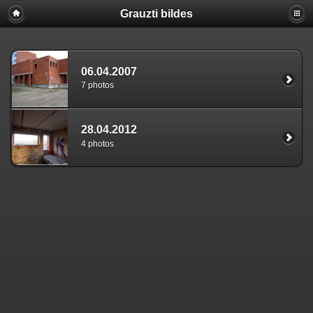
Grauzti bildes
06.04.2007
7 photos
28.04.2012
4 photos