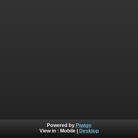
Powered by
Piwigo
View in :
Mobile
|
Desktop