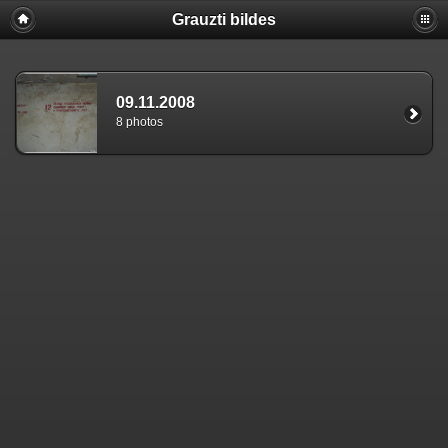
Grauzti bildes
09.11.2008
8 photos