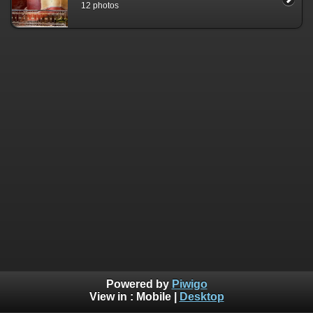
12 photos
Powered by
Piwigo
View in :
Mobile
|
Desktop