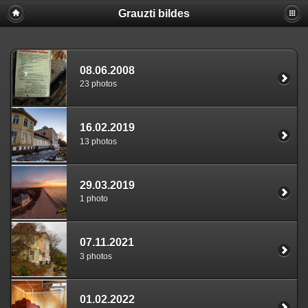
Grauzti bildes
08.06.2008
23 photos
16.02.2019
13 photos
29.03.2019
1 photo
07.11.2021
3 photos
01.02.2022