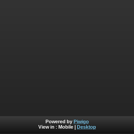
Powered by
Piwigo
View in :
Mobile
|
Desktop