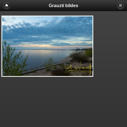
Grauzti bildes