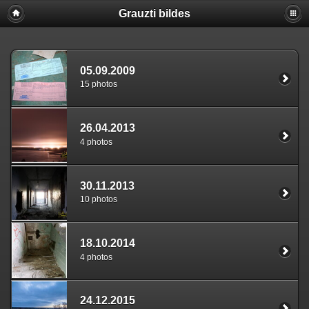
Grauzti bildes
05.09.2009
15 photos
26.04.2013
4 photos
30.11.2013
10 photos
18.10.2014
4 photos
24.12.2015