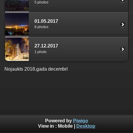
5 photos
01.05.2017
8 photos
27.12.2017
1 photo
Nojaukts 2018.gada decembrī
Powered by
Piwigo
View in :
Mobile
|
Desktop