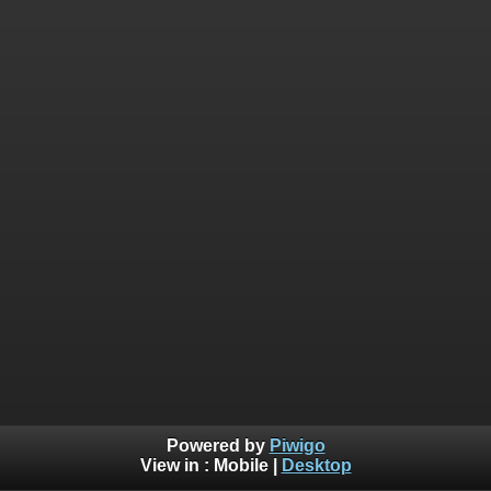
Powered by
Piwigo
View in :
Mobile
|
Desktop