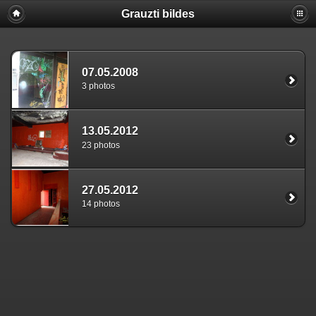
Grauzti bildes
07.05.2008
3 photos
13.05.2012
23 photos
27.05.2012
14 photos