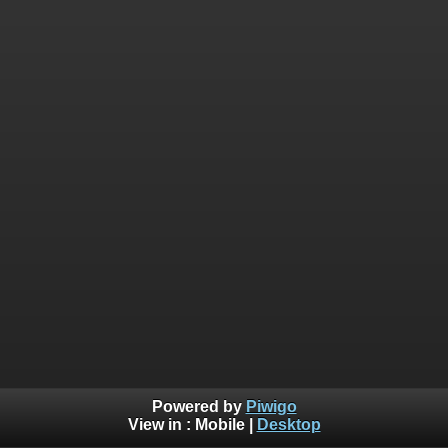
Powered by
Piwigo
View in :
Mobile
|
Desktop