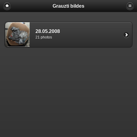
Grauzti bildes
28.05.2008
21 photos