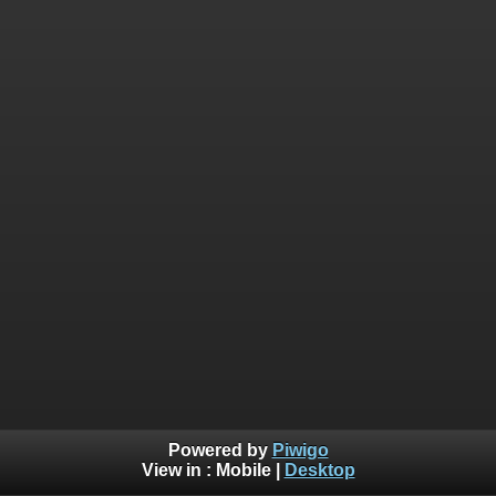
Powered by
Piwigo
View in :
Mobile
|
Desktop