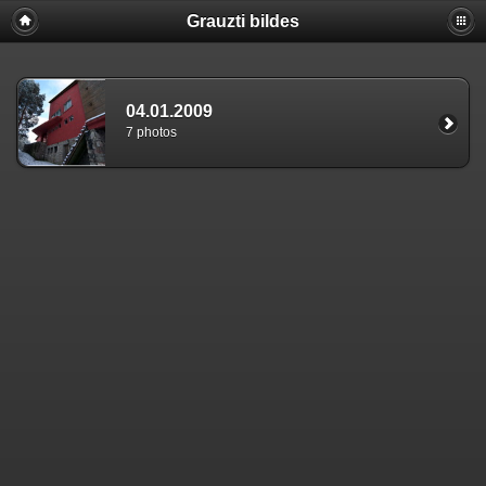
Grauzti bildes
04.01.2009
7 photos