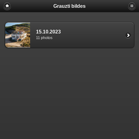
Grauzti bildes
15.10.2023
11 photos