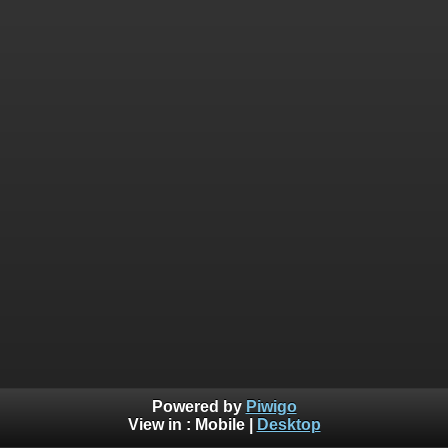
Powered by
Piwigo
View in :
Mobile
|
Desktop