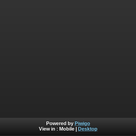
Powered by
Piwigo
View in :
Mobile
|
Desktop