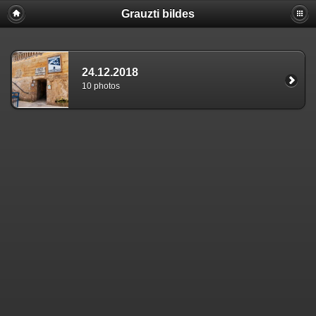
Grauzti bildes
24.12.2018
10 photos