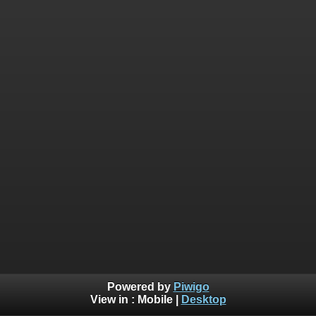
Powered by
Piwigo
View in :
Mobile
|
Desktop