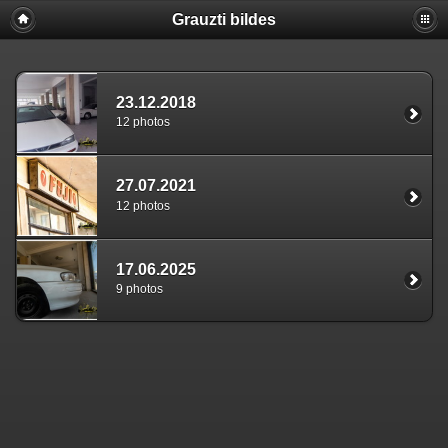
Grauzti bildes
23.12.2018
12 photos
27.07.2021
12 photos
17.06.2025
9 photos