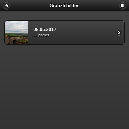
Grauzti bildes
08.05.2017
23 photos