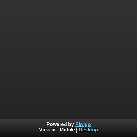
Powered by
Piwigo
View in :
Mobile
|
Desktop