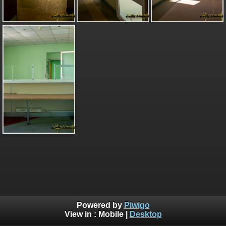
Powered by
Piwigo
View in :
Mobile
|
Desktop