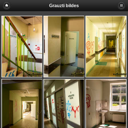
Grauzti bildes