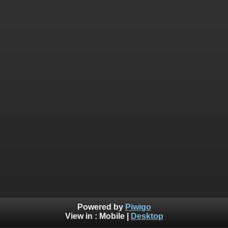
Powered by
Piwigo
View in :
Mobile
|
Desktop