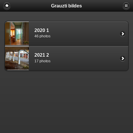
Grauzti bildes
2020 1
46 photos
2021 2
17 photos