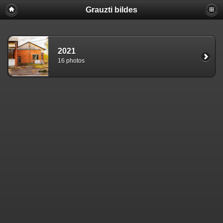
Grauzti bildes
2021
16 photos