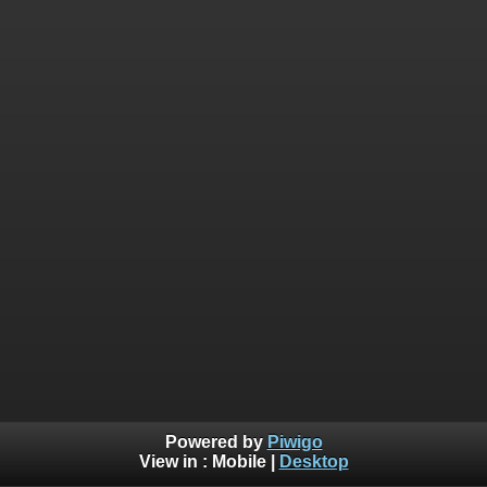
Powered by
Piwigo
View in :
Mobile
|
Desktop