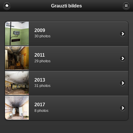
Grauzti bildes
2009
30 photos
2011
29 photos
2013
31 photos
2017
8 photos