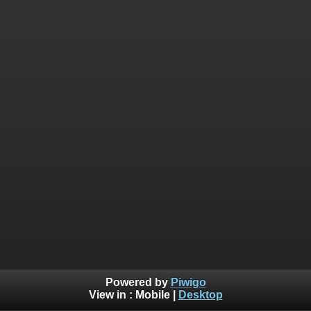
Powered by
Piwigo
View in :
Mobile
|
Desktop