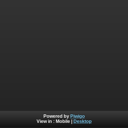
Powered by
Piwigo
View in :
Mobile
|
Desktop