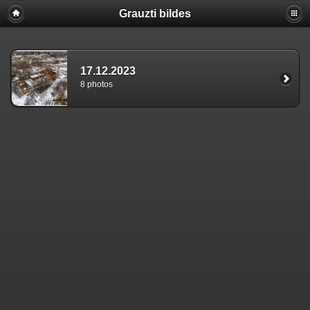
Grauzti bildes
17.12.2023
8 photos