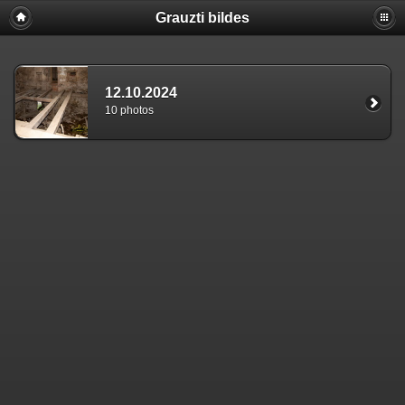
Grauzti bildes
12.10.2024
10 photos