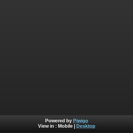
Powered by
Piwigo
View in :
Mobile
|
Desktop