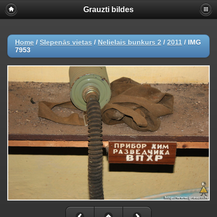
Grauzti bildes
Home
/
Slepenās vietas
/
Nelielais bunkurs 2
/
2011
/
IMG
7953