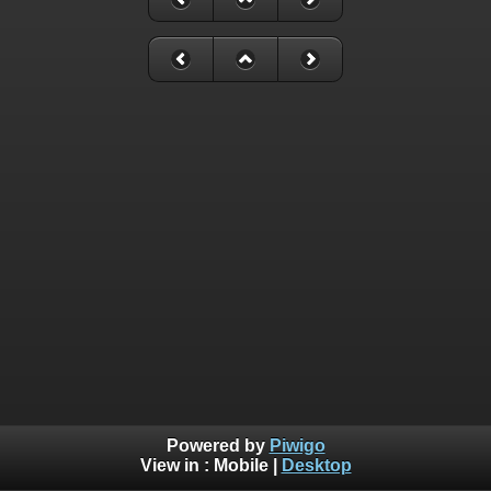
Powered by
Piwigo
View in :
Mobile
|
Desktop