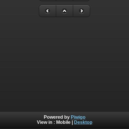
Powered by
Piwigo
View in :
Mobile
|
Desktop