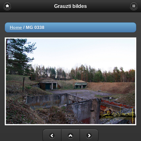
Grauzti bildes
Home
/
MG 0338