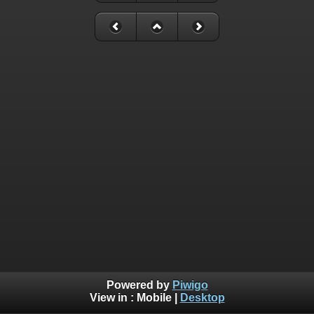
Powered by
Piwigo
View in :
Mobile
|
Desktop