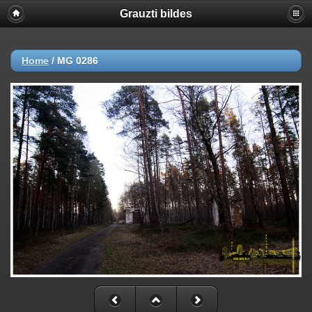
Grauzti bildes
Home
/
MG 0286