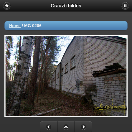
Grauzti bildes
Home
/
MG 0266