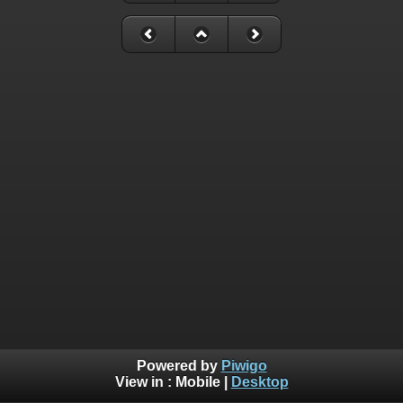
Powered by
Piwigo
View in :
Mobile
|
Desktop