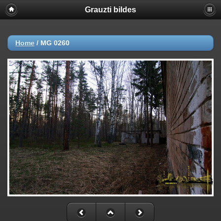
Grauzti bildes
Home
/
MG 0260