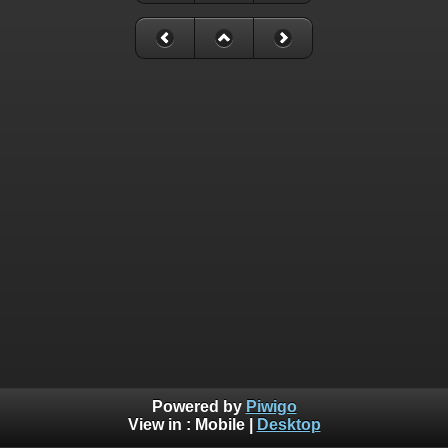
Powered by
Piwigo
View in :
Mobile
|
Desktop