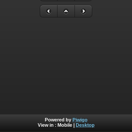
Powered by
Piwigo
View in :
Mobile
|
Desktop