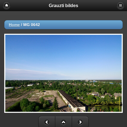
Grauzti bildes
Home
/
MG 0642