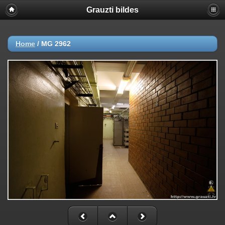
Grauzti bildes
Home
/
MG 2962