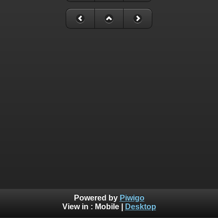
Powered by
Piwigo
View in :
Mobile
|
Desktop