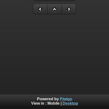
Powered by
Piwigo
View in :
Mobile
|
Desktop