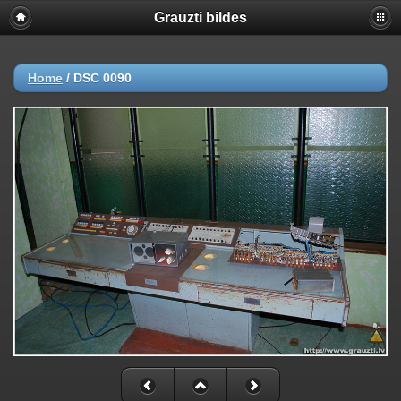
Grauzti bildes
Home
/
DSC 0090