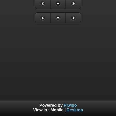
Powered by
Piwigo
View in :
Mobile
|
Desktop