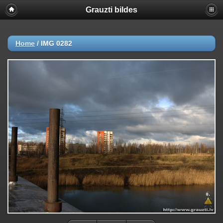
Grauzti bildes
Home
/
IMG 0282