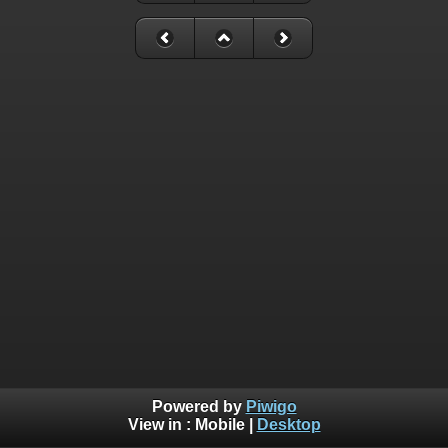
Powered by
Piwigo
View in :
Mobile
|
Desktop