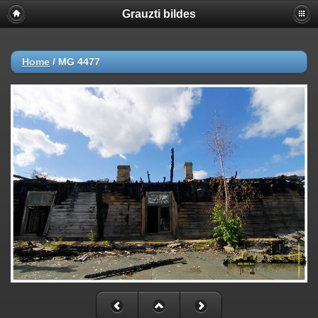
Grauzti bildes
Home
/
MG 4477