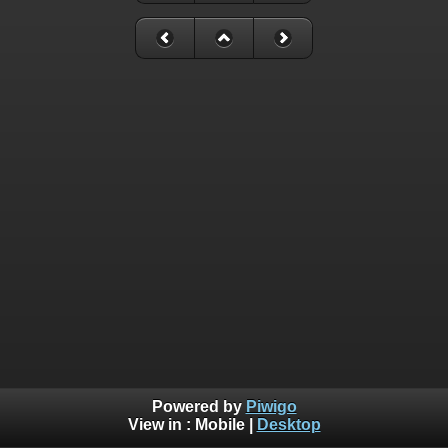
Powered by
Piwigo
View in :
Mobile
|
Desktop