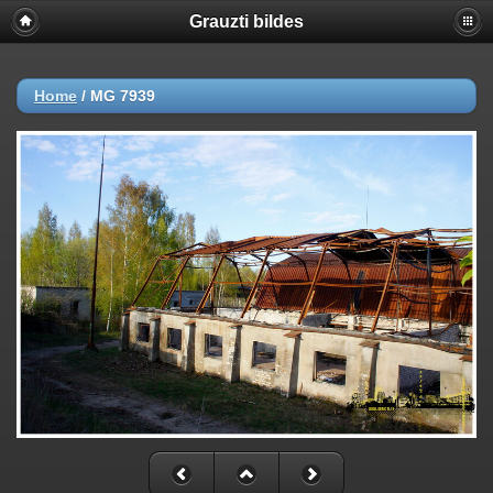
Grauzti bildes
Home
/
MG 7939