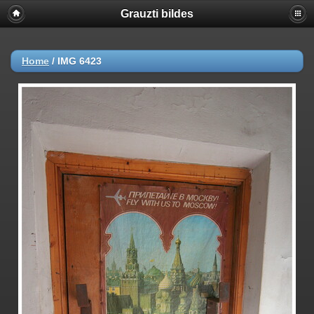
Grauzti bildes
Home
/
IMG 6423