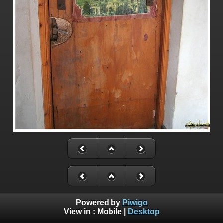
Powered by
Piwigo
View in :
Mobile
|
Desktop