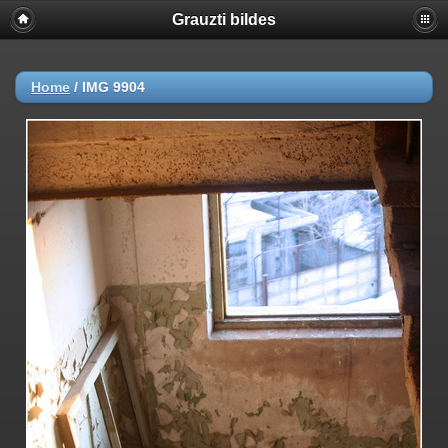
Grauzti bildes
Home
/
IMG 9904