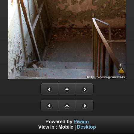
Powered by
Piwigo
View in :
Mobile
|
Desktop