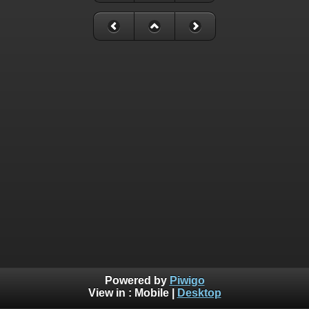
Powered by
Piwigo
View in :
Mobile
|
Desktop