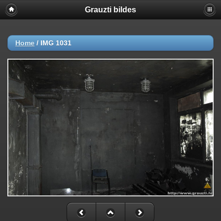
Grauzti bildes
Home
/
IMG 1031