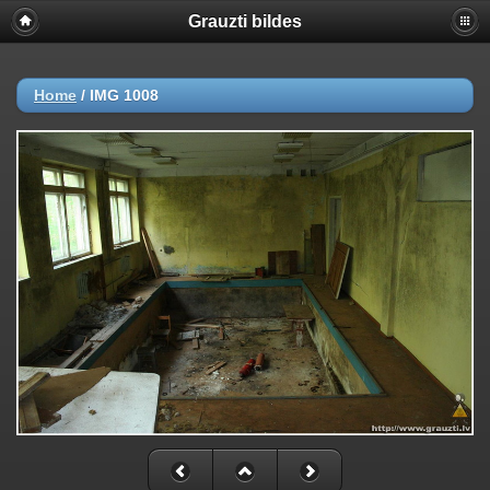
Grauzti bildes
Home
/
IMG 1008