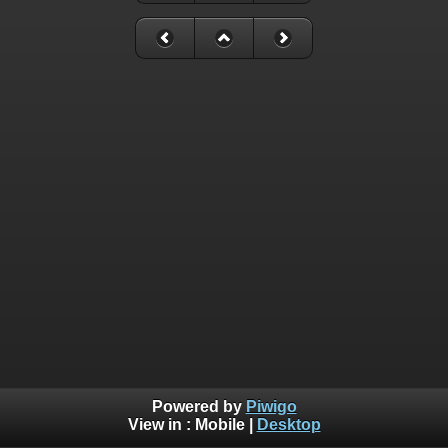
Powered by
Piwigo
View in :
Mobile
|
Desktop