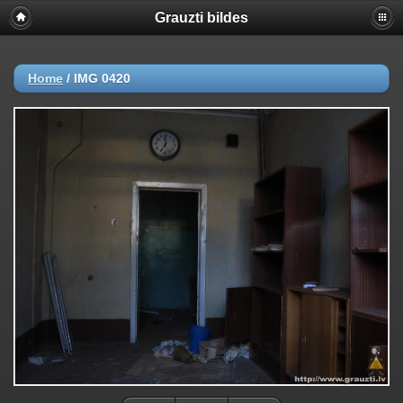
Grauzti bildes
Home
/
IMG 0420