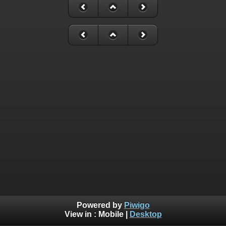
Powered by
Piwigo
View in :
Mobile
|
Desktop