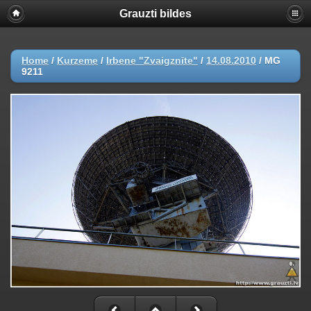
Grauzti bildes
Home
/
Kurzeme
/
Irbene "Zvaigznīte"
/
14.08.2010
/
MG
9211