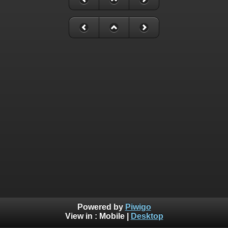
Powered by
Piwigo
View in :
Mobile
|
Desktop