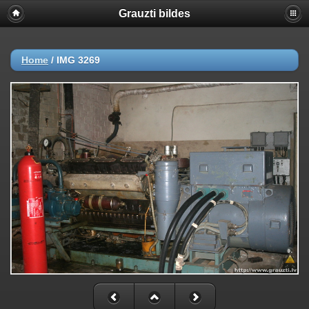
Grauzti bildes
Home
/
IMG 3269