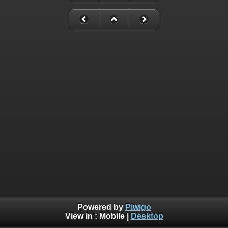
Powered by
Piwigo
View in :
Mobile
|
Desktop