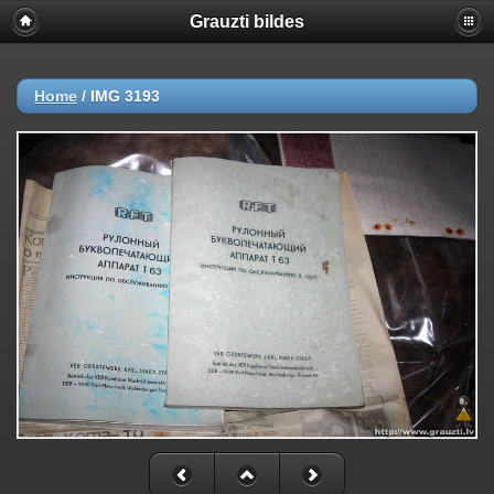
Grauzti bildes
Home
/
IMG 3193