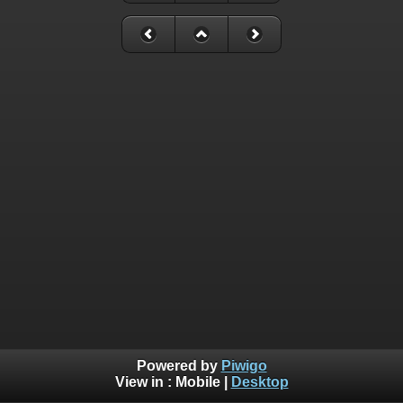
Powered by
Piwigo
View in :
Mobile
|
Desktop